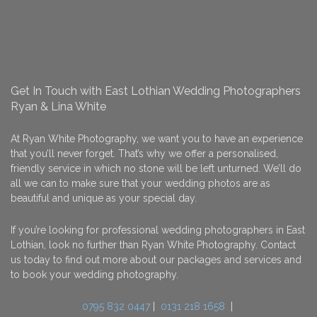
Get In Touch with East Lothian Wedding Photographers
Ryan & Lina White
At Ryan White Photography, we want you to have an experience
that you’ll never forget. That’s why we offer a personalised,
friendly service in which no stone will be left unturned. We’ll do
all we can to make sure that your wedding photos are as
beautiful and unique as your special day.
If you’re looking for professional wedding photographers in East
Lothian, look no further than Ryan White Photography. Contact
us today to find out more about our packages and services and
to book your wedding photography.
0795 832 0447
|
0131 218 1658
|