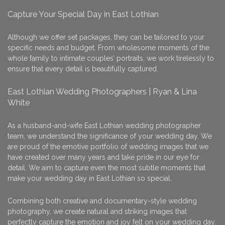
Capture Your Special Day in East Lothian
Although we offer set packages, they can be tailored to your
specific needs and budget. From wholesome moments of the
whole family to intimate couples’ portraits, we work tirelessly to
ensure that every detail is beautifully captured.
East Lothian Wedding Photographers | Ryan & Lina
White
As a husband-and-wife East Lothian wedding photographer
team, we understand the significance of your wedding day. We
are proud of the emotive portfolio of wedding images that we
have created over many years and take pride in our eye for
detail. We aim to capture even the most subtle moments that
make your wedding day in East Lothian so special.
Combining both creative and documentary-style wedding
photography, we create natural and striking images that
perfectly capture the emotion and joy felt on your wedding day.