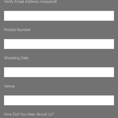
Verify Email Address (required)
Mobile Number
Wedding Date
Venue
How Did You Hear About Us?