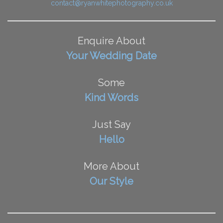
contact@ryanwhitephotography.co.uk
Enquire About
Your Wedding Date
Some
Kind Words
Just Say
Hello
More About
Our Style