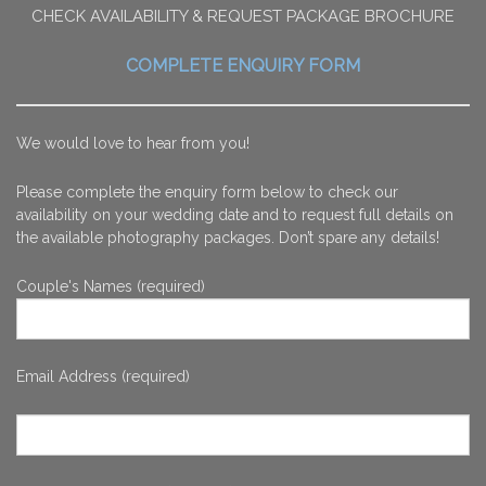
CHECK AVAILABILITY & REQUEST PACKAGE BROCHURE
COMPLETE ENQUIRY FORM
We would love to hear from you!
Please complete the enquiry form below to check our
availability on your wedding date and to request full details on
the available photography packages. Don’t spare any details!
Couple's Names (required)
Email Address (required)