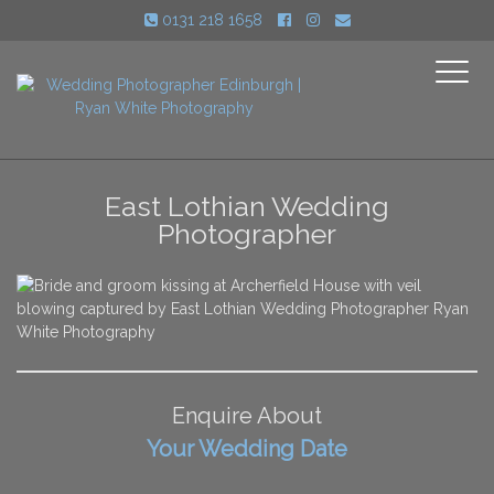
0131 218 1658
Toggle
navigati
East Lothian Wedding
Photographer
Enquire About
Your Wedding Date