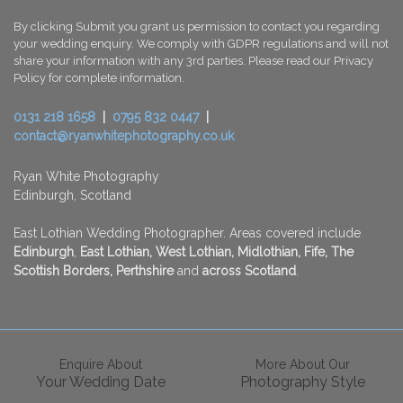
By clicking Submit you grant us permission to contact you regarding
your wedding enquiry. We comply with GDPR regulations and will not
share your information with any 3rd parties. Please read our Privacy
Policy for complete information.
0131 218 1658
|
0795 832 0447
|
contact@ryanwhitephotography.co.uk
Ryan White Photography
Edinburgh, Scotland
East Lothian Wedding Photographer. Areas covered include
Edinburgh
,
East Lothian, West Lothian, Midlothian, Fife, The
Scottish Borders, Perthshire
and
across
Scotland
.
Enquire About
More About Our
Your Wedding Date
Photography Style