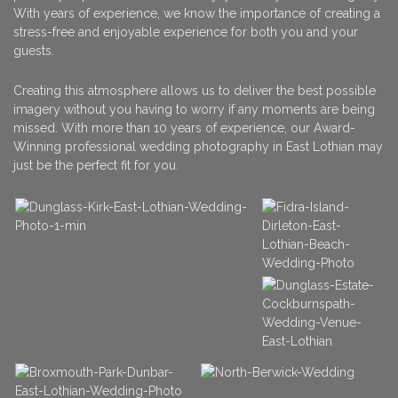
With years of experience, we know the importance of creating a
stress-free and enjoyable experience for both you and your
guests.
Creating this atmosphere allows us to deliver the best possible
imagery without you having to worry if any moments are being
missed. With more than 10 years of experience, our Award-
Winning professional wedding photography in East Lothian may
just be the perfect fit for you.