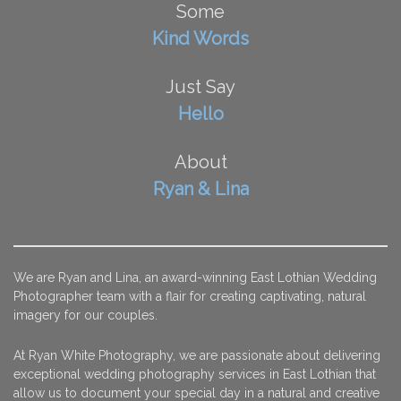
Some
Kind Words
Just Say
Hello
About
Ryan & Lina
We are Ryan and Lina, an award-winning East Lothian Wedding
Photographer team with a flair for creating captivating, natural
imagery for our couples.
At Ryan White Photography, we are passionate about delivering
exceptional wedding photography services in East Lothian that
allow us to document your special day in a natural and creative