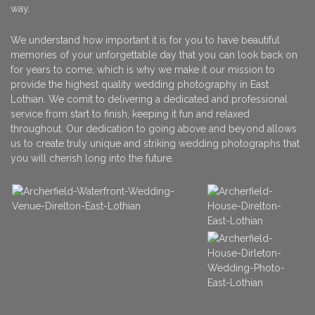
way.
We understand how important it is for you to have beautiful
memories of your unforgettable day that you can look back on
for years to come, which is why we make it our mission to
provide the highest quality wedding photography in East
Lothian. We comit to delivering a dedicated and professional
service from start to finish, keeping it fun and relaxed
throughout. Our dedication to going above and beyond allows
us to create truly unique and striking wedding photographs that
you will cherish long into the future.