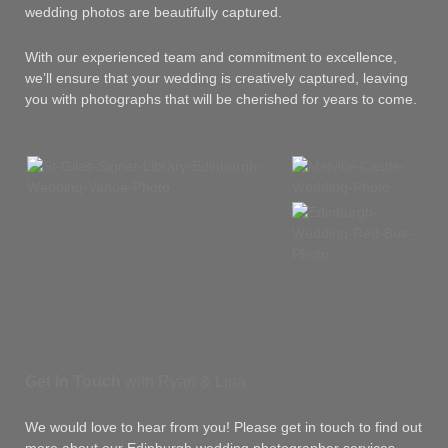
wedding photos are beautifully captured.
With our experienced team and commitment to excellence,
we’ll ensure that your wedding is creatively captured, leaving
you with photographs that will be cherished for years to come.
Get In Touch
with Ryan & Lina
We would love to hear from you! Please get in touch to find out