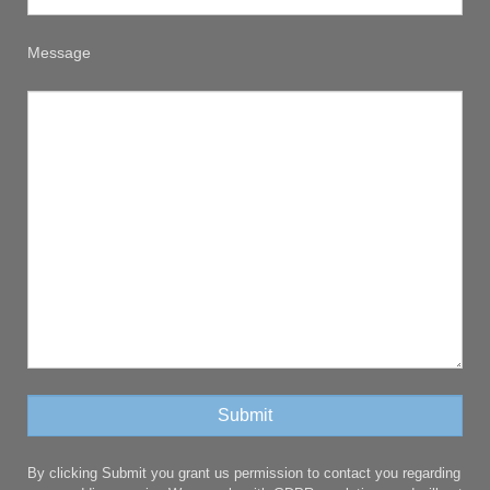
Message
By clicking Submit you grant us permission to contact you regarding