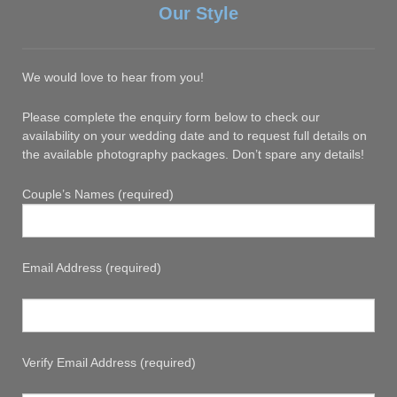
Our Style
We would love to hear from you!
Please complete the enquiry form below to check our
availability on your wedding date and to request full details on
the available photography packages. Don’t spare any details!
Couple’s Names (required)
Email Address (required)
Verify Email Address (required)