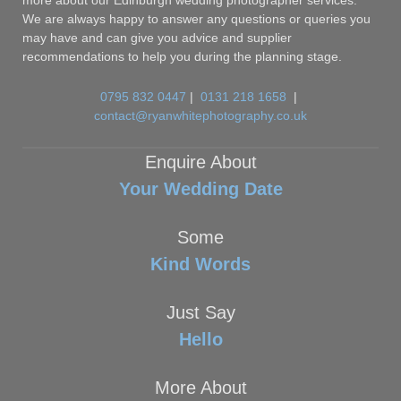
more about our Edinburgh wedding photographer services.
We are always happy to answer any questions or queries you
may have and can give you advice and supplier
recommendations to help you during the planning stage.
0795 832 0447
|
0131 218 1658
|
contact@ryanwhitephotography.co.uk
Enquire About
Your Wedding Date
Some
Kind Words
Just Say
Hello
More About