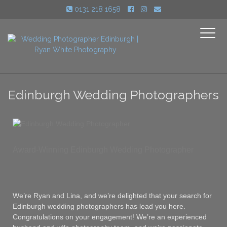
0131 218 1658
Toggle
navigati
Edinburgh Wedding Photographers
Award-Winning Edinburgh Wedding Photographer
We’re Ryan and Lina, and we’re delighted that your search for
Edinburgh wedding photographers has lead you here.
Congratulations on your engagement! We’re an experienced