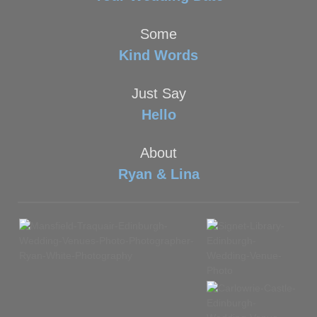
Some
Kind Words
Just Say
Hello
About
Ryan & Lina