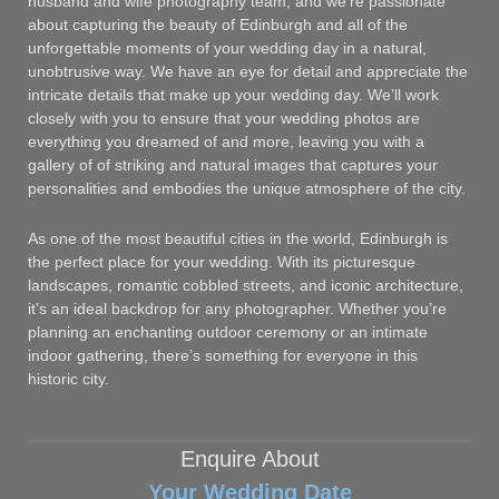
husband and wife photography team, and we’re passionate
about capturing the beauty of Edinburgh and all of the
unforgettable moments of your wedding day in a natural,
unobtrusive way. We have an eye for detail and appreciate the
intricate details that make up your wedding day. We’ll work
closely with you to ensure that your wedding photos are
everything you dreamed of and more, leaving you with a
gallery of of striking and natural images that captures your
personalities and embodies the unique atmosphere of the city.
As one of the most beautiful cities in the world, Edinburgh is
the perfect place for your wedding. With its picturesque
landscapes, romantic cobbled streets, and iconic architecture,
it’s an ideal backdrop for any photographer. Whether you’re
planning an enchanting outdoor ceremony or an intimate
indoor gathering, there’s something for everyone in this
historic city.
Enquire About
Your Wedding Date