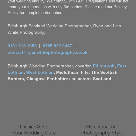
your wedding enquiry. We comply with GDPR regulations and will not
share your information with any 3rd parties. Please read our Privacy
Policy for complete information.
Edinburgh Scotland Wedding Photographer, Ryan and Lina
White Photography.
0131 218 1658
|
0795 832 0447
|
contact@ryanwhitephotography.co.uk
Edinburgh Wedding Photographer, covering
Edinburgh
,
East
Lothian
,
West Lothian
, Midlothian, Fife, The Scottish
Borders, Glasgow,
Perthshire
and
across
Scotland
.
Enquire About
More About Our
Your Wedding Date
Photography Style