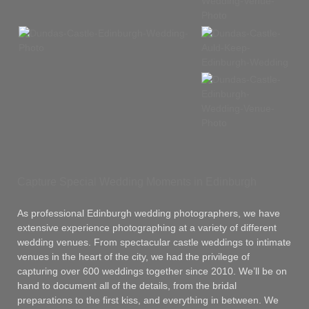
Capture Special Wedding Moments in Edinburgh
As professional Edinburgh wedding photographers, we have
extensive experience photographing at a variety of different
wedding venues. From spectacular castle weddings to intimate
venues in the heart of the city, we had the privilege of
capturing over 600 weddings together since 2010. We’ll be on
hand to document all of the details, from the bridal
preparations to the first kiss, and everything in between. We