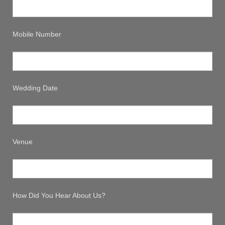
Mobile Number
Wedding Date
Venue
How Did You Hear About Us?