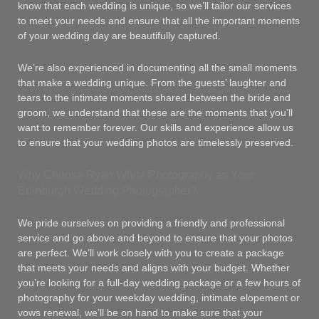
know that each wedding is unique, so we’ll tailor our services
to meet your needs and ensure that all the important moments
of your wedding day are beautifully captured.
We’re also experienced in documenting all the small moments
that make a wedding unique. From the guests’ laughter and
tears to the intimate moments shared between the bride and
groom, we understand that these are the moments that you’ll
want to remember forever. Our skills and experience allow us
to ensure that your wedding photos are timelessly preserved.
Why Choose Ryan White Photography as Your
Edinburgh Wedding Photographer?
We pride ourselves on providing a friendly and professional
service and go above and beyond to ensure that your photos
are perfect. We’ll work closely with you to create a package
that meets your needs and aligns with your budget. Whether
you’re looking for a full-day wedding package or a few hours of
photography for your weekday wedding, intimate elopement or
vows renewal, we’ll be on hand to make sure that your